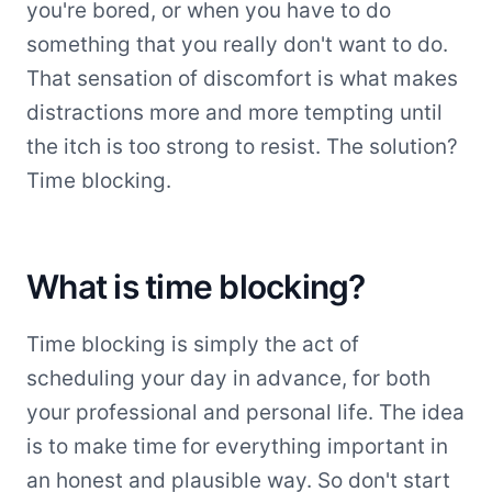
you're bored, or when you have to do
something that you really don't want to do.
That sensation of discomfort is what makes
distractions more and more tempting until
the itch is too strong to resist. The solution?
Time blocking.
What is time blocking?
Time blocking is simply the act of
scheduling your day in advance, for both
your professional and personal life. The idea
is to make time for everything important in
an honest and plausible way. So don't start