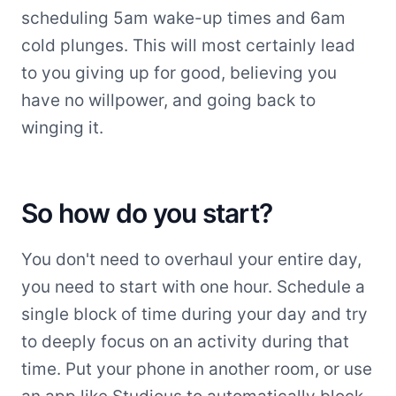
scheduling 5am wake-up times and 6am
cold plunges. This will most certainly lead
to you giving up for good, believing you
have no willpower, and going back to
winging it.
So how do you start?
You don't need to overhaul your entire day,
you need to start with one hour. Schedule a
single block of time during your day and try
to deeply focus on an activity during that
time. Put your phone in another room, or use