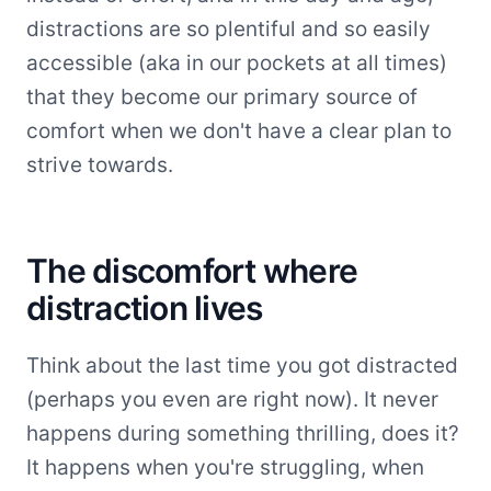
distractions are so plentiful and so easily
accessible (aka in our pockets at all times)
that they become our primary source of
comfort when we don't have a clear plan to
strive towards.
The discomfort where
distraction lives
Think about the last time you got distracted
(perhaps you even are right now). It never
happens during something thrilling, does it?
It happens when you're struggling, when