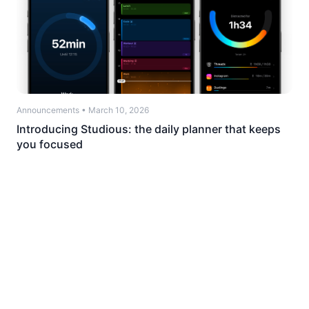
Announcements
•
March 10, 2026
Introducing Studious: the daily planner that keeps
you focused