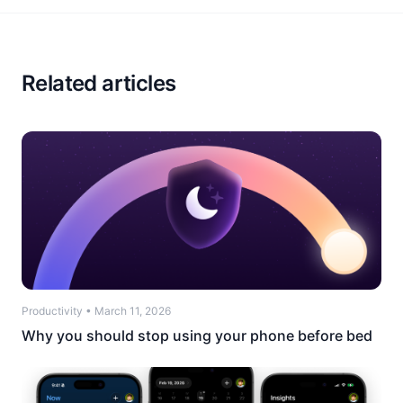
Related articles
Productivity
•
March 11, 2026
Why you should stop using your phone before bed