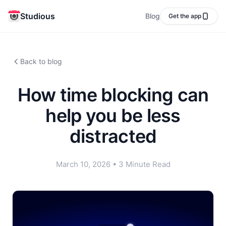
Studious
Blog
Get the app
Back to blog
How time blocking can
help you be less
distracted
March 10, 2026
•
3 Minute Read