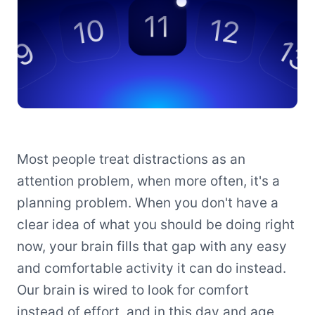
Most people treat distractions as an
attention problem, when more often, it's a
planning problem. When you don't have a
clear idea of what you should be doing right
now, your brain fills that gap with any easy
and comfortable activity it can do instead.
Our brain is wired to look for comfort
instead of effort, and in this day and age,