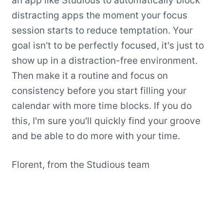
an app like Studious to automatically block
distracting apps the moment your focus
session starts to reduce temptation. Your
goal isn't to be perfectly focused, it's just to
show up in a distraction-free environment.
Then make it a routine and focus on
consistency before you start filling your
calendar with more time blocks. If you do
this, I'm sure you'll quickly find your groove
and be able to do more with your time.
Florent, from the Studious team