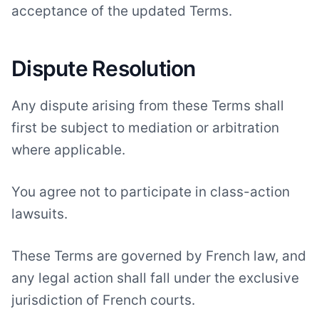
acceptance of the updated Terms.
Dispute Resolution
Any dispute arising from these Terms shall
first be subject to mediation or arbitration
where applicable.
You agree not to participate in class-action
lawsuits.
These Terms are governed by French law, and
any legal action shall fall under the exclusive
jurisdiction of French courts.