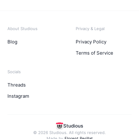
About Studious
Privacy & Legal
Blog
Privacy Policy
Terms of Service
Socials
Threads
Instagram
Studious
© 2026 Studious. All rights reserved.
Made by
Florent Perillat