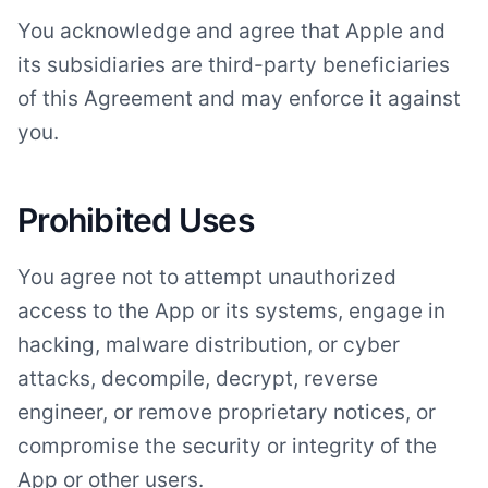
You acknowledge and agree that Apple and
its subsidiaries are third-party beneficiaries
of this Agreement and may enforce it against
you.
Prohibited Uses
You agree not to attempt unauthorized
access to the App or its systems, engage in
hacking, malware distribution, or cyber
attacks, decompile, decrypt, reverse
engineer, or remove proprietary notices, or
compromise the security or integrity of the
App or other users.