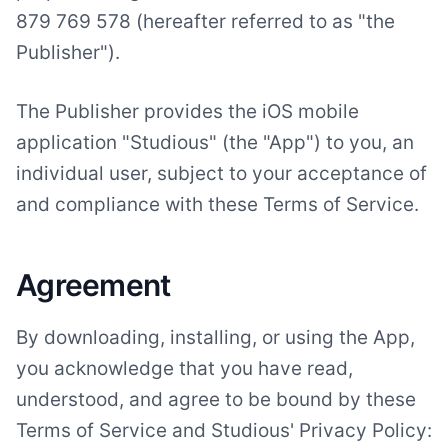
879 769 578 (hereafter referred to as "the
Publisher").
The Publisher provides the iOS mobile
application "Studious" (the "App") to you, an
individual user, subject to your acceptance of
and compliance with these Terms of Service.
Agreement
By downloading, installing, or using the App,
you acknowledge that you have read,
understood, and agree to be bound by these
Terms of Service and Studious' Privacy Policy: