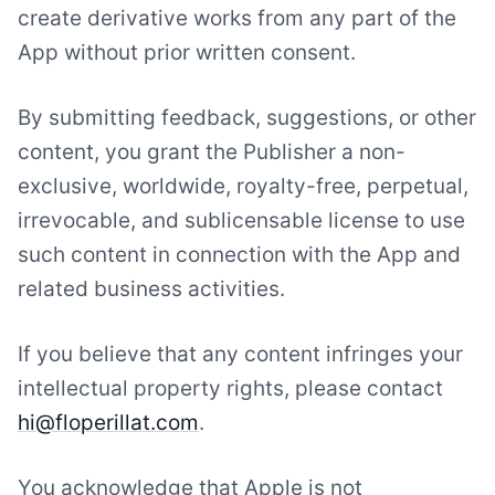
create derivative works from any part of the
App without prior written consent.
By submitting feedback, suggestions, or other
content, you grant the Publisher a non-
exclusive, worldwide, royalty-free, perpetual,
irrevocable, and sublicensable license to use
such content in connection with the App and
related business activities.
If you believe that any content infringes your
intellectual property rights, please contact
hi@floperillat.com
.
You acknowledge that Apple is not