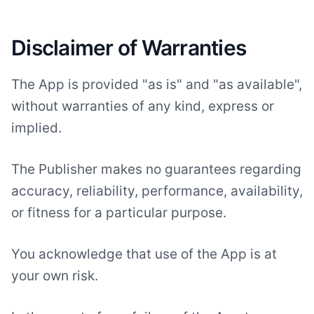
Disclaimer of Warranties
The App is provided "as is" and "as available",
without warranties of any kind, express or
implied.
The Publisher makes no guarantees regarding
accuracy, reliability, performance, availability,
or fitness for a particular purpose.
You acknowledge that use of the App is at
your own risk.