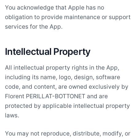
You acknowledge that Apple has no
obligation to provide maintenance or support
services for the App.
Intellectual Property
All intellectual property rights in the App,
including its name, logo, design, software
code, and content, are owned exclusively by
Florent PERILLAT-BOTTONET and are
protected by applicable intellectual property
laws.
You may not reproduce, distribute, modify, or