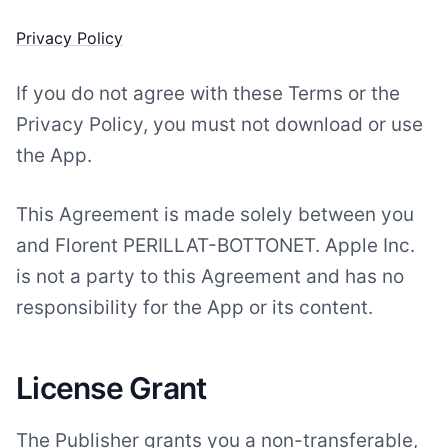
Privacy Policy
If you do not agree with these Terms or the
Privacy Policy, you must not download or use
the App.
This Agreement is made solely between you
and Florent PERILLAT-BOTTONET. Apple Inc.
is not a party to this Agreement and has no
responsibility for the App or its content.
License Grant
The Publisher grants you a non-transferable,