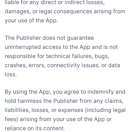
liable for any direct or indirect losses,
damages, or legal consequences arising from
your use of the App.
The Publisher does not guarantee
uninterrupted access to the App and is not
responsible for technical failures, bugs,
crashes, errors, connectivity issues, or data
loss.
By using the App, you agree to indemnify and
hold harmless the Publisher from any claims,
liabilities, losses, or expenses (including legal
fees) arising from your use of the App or
reliance on its content.