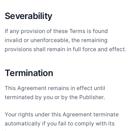
Severability
If any provision of these Terms is found
invalid or unenforceable, the remaining
provisions shall remain in full force and effect.
Termination
This Agreement remains in effect until
terminated by you or by the Publisher.
Your rights under this Agreement terminate
automatically if you fail to comply with its