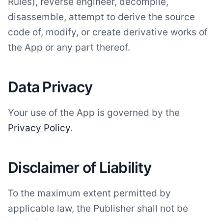
Rules), reverse engineer, decompile,
disassemble, attempt to derive the source
code of, modify, or create derivative works of
the App or any part thereof.
Data Privacy
Your use of the App is governed by the
Privacy Policy
.
Disclaimer of Liability
To the maximum extent permitted by
applicable law, the Publisher shall not be