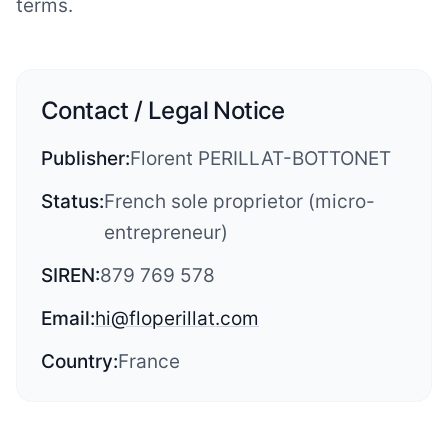
terms.
Contact / Legal Notice
Publisher:
Florent PERILLAT-BOTTONET
Status:
French sole proprietor (micro-
entrepreneur)
SIREN:
879 769 578
Email:
hi@floperillat.com
Country:
France