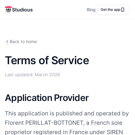
Studious
Blog
Get the app
Back to home
Terms of Service
Last updated: March 2026
Application Provider
This application is published and operated by
Florent PERILLAT-BOTTONET, a French sole
proprietor registered in France under SIREN