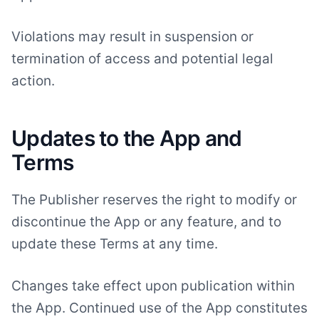
Violations may result in suspension or
termination of access and potential legal
action.
Updates to the App and
Terms
The Publisher reserves the right to modify or
discontinue the App or any feature, and to
update these Terms at any time.
Changes take effect upon publication within
the App. Continued use of the App constitutes