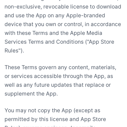
non-exclusive, revocable license to download
and use the App on any Apple-branded
device that you own or control, in accordance
with these Terms and the Apple Media
Services Terms and Conditions ("App Store
Rules").
These Terms govern any content, materials,
or services accessible through the App, as
well as any future updates that replace or
supplement the App.
You may not copy the App (except as
permitted by this license and App Store