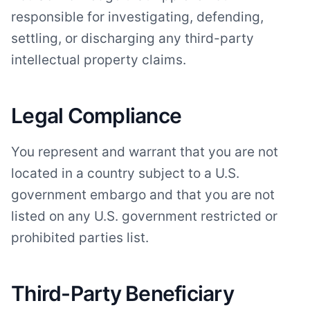
responsible for investigating, defending,
settling, or discharging any third-party
intellectual property claims.
Legal Compliance
You represent and warrant that you are not
located in a country subject to a U.S.
government embargo and that you are not
listed on any U.S. government restricted or
prohibited parties list.
Third-Party Beneficiary