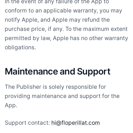
In the event of any failure of the App to
conform to an applicable warranty, you may
notify Apple, and Apple may refund the
purchase price, if any. To the maximum extent
permitted by law, Apple has no other warranty
obligations.
Maintenance and Support
The Publisher is solely responsible for
providing maintenance and support for the
App.
Support contact:
hi@floperillat.com